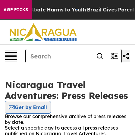
ion Fund to Abate Harms to Youth
Brazil Gives Parents 
AGP PICKS
Nicaragua Travel
Adventures: Press Releases
Get by Email
Browse our comprehensive archive of press releases
by date.
Select a specific day to access all press releases
published on Nicaragua Travel Adventures.