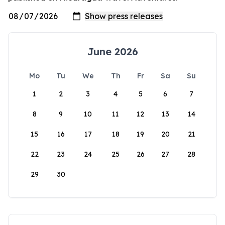
June 2026
Mo
Tu
We
Th
Fr
Sa
Su
1
2
3
4
5
6
7
8
9
10
11
12
13
14
15
16
17
18
19
20
21
22
23
24
25
26
27
28
29
30