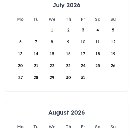
July 2026
Mo
Tu
We
Th
Fr
Sa
Su
1
2
3
4
5
6
7
8
9
10
11
12
13
14
15
16
17
18
19
20
21
22
23
24
25
26
27
28
29
30
31
August 2026
Mo
Tu
We
Th
Fr
Sa
Su