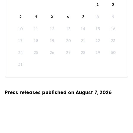
1
2
3
4
5
6
7
8
9
10
11
12
13
14
15
16
17
18
19
20
21
22
23
24
25
26
27
28
29
30
31
Press releases published on August 7, 2026