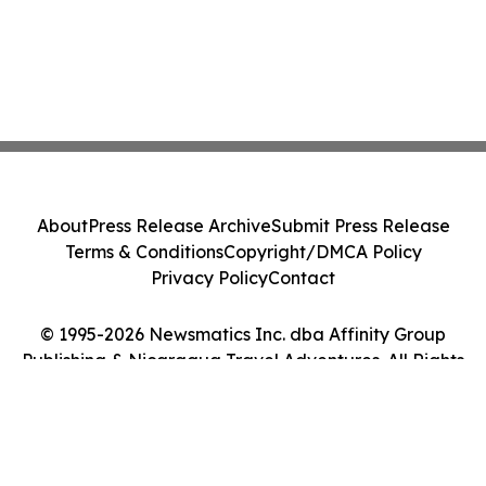
About
Press Release Archive
Submit Press Release
Terms & Conditions
Copyright/DMCA Policy
Privacy Policy
Contact
© 1995-2026 Newsmatics Inc. dba Affinity Group
Publishing & Nicaragua Travel Adventures. All Rights
Reserved.
Cookie Settings / Your Privacy Choices