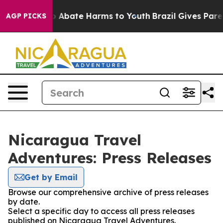
lion Fund to Abate Harms to Youth
Brazil Gives Parent
AGP PICKS
Nicaragua Travel
Adventures: Press Releases
Get by Email
Browse our comprehensive archive of press releases
by date.
Select a specific day to access all press releases
published on Nicaragua Travel Adventures.