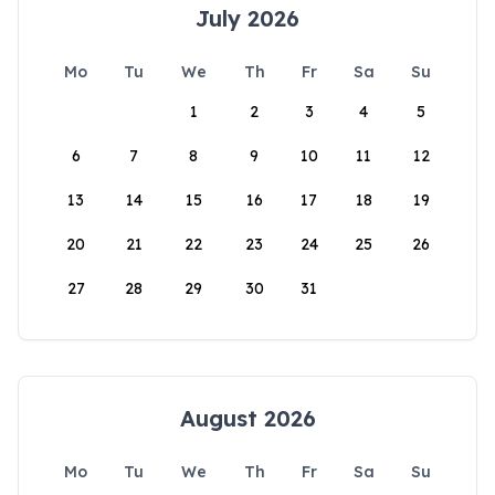
July 2026
Mo
Tu
We
Th
Fr
Sa
Su
1
2
3
4
5
6
7
8
9
10
11
12
13
14
15
16
17
18
19
20
21
22
23
24
25
26
27
28
29
30
31
August 2026
Mo
Tu
We
Th
Fr
Sa
Su