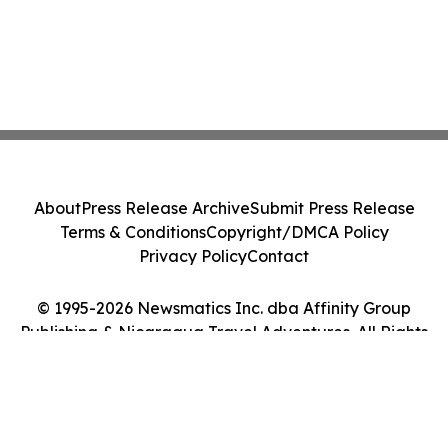
About
Press Release Archive
Submit Press Release
Terms & Conditions
Copyright/DMCA Policy
Privacy Policy
Contact
© 1995-2026 Newsmatics Inc. dba Affinity Group
Publishing & Nicaragua Travel Adventures. All Rights
Reserved.
Cookie Settings / Your Privacy Choices