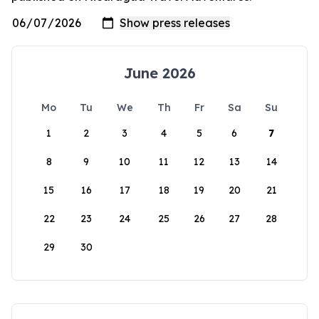
June 2026
Mo
Tu
We
Th
Fr
Sa
Su
1
2
3
4
5
6
7
8
9
10
11
12
13
14
15
16
17
18
19
20
21
22
23
24
25
26
27
28
29
30