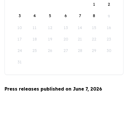
1
2
3
4
5
6
7
8
9
10
11
12
13
14
15
16
17
18
19
20
21
22
23
24
25
26
27
28
29
30
31
Press releases published on June 7, 2026