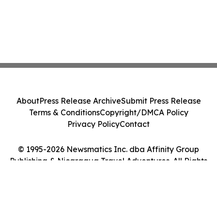
About
Press Release Archive
Submit Press Release
Terms & Conditions
Copyright/DMCA Policy
Privacy Policy
Contact
© 1995-2026 Newsmatics Inc. dba Affinity Group
Publishing & Nicaragua Travel Adventures. All Rights
Reserved.
Cookie Settings / Your Privacy Choices