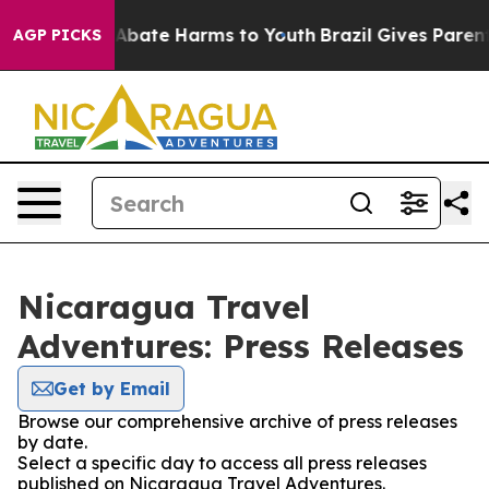
ion Fund to Abate Harms to Youth
Brazil Gives Parents 
AGP PICKS
Nicaragua Travel
Adventures: Press Releases
Get by Email
Browse our comprehensive archive of press releases
by date.
Select a specific day to access all press releases
published on Nicaragua Travel Adventures.