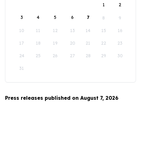
1
2
3
4
5
6
7
8
9
10
11
12
13
14
15
16
17
18
19
20
21
22
23
24
25
26
27
28
29
30
31
Press releases published on August 7, 2026