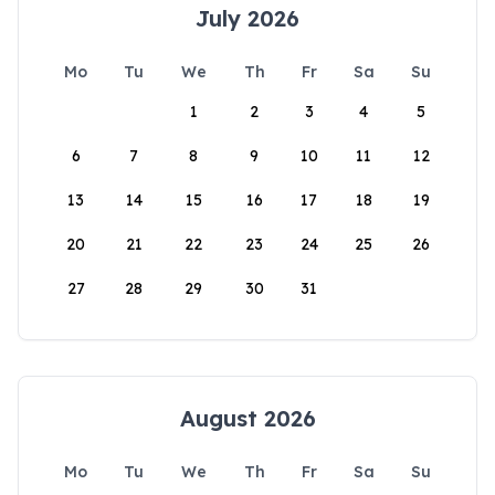
July 2026
Mo
Tu
We
Th
Fr
Sa
Su
1
2
3
4
5
6
7
8
9
10
11
12
13
14
15
16
17
18
19
20
21
22
23
24
25
26
27
28
29
30
31
August 2026
Mo
Tu
We
Th
Fr
Sa
Su