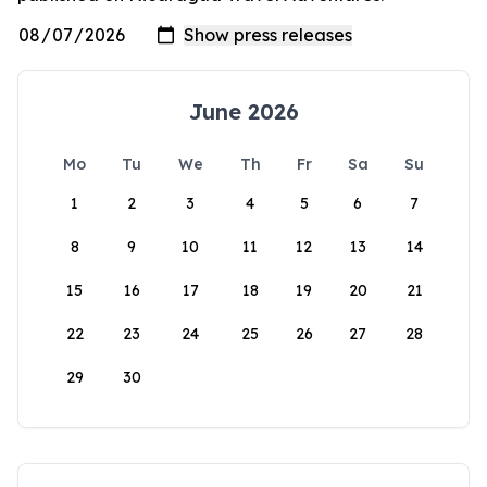
June 2026
Mo
Tu
We
Th
Fr
Sa
Su
1
2
3
4
5
6
7
8
9
10
11
12
13
14
15
16
17
18
19
20
21
22
23
24
25
26
27
28
29
30