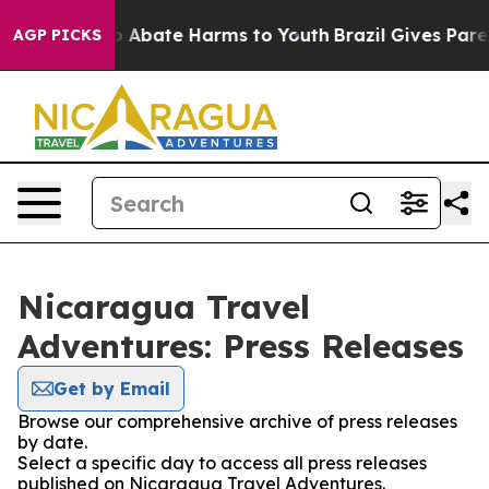
llion Fund to Abate Harms to Youth
Brazil Gives Paren
AGP PICKS
Nicaragua Travel
Adventures: Press Releases
Get by Email
Browse our comprehensive archive of press releases
by date.
Select a specific day to access all press releases
published on Nicaragua Travel Adventures.