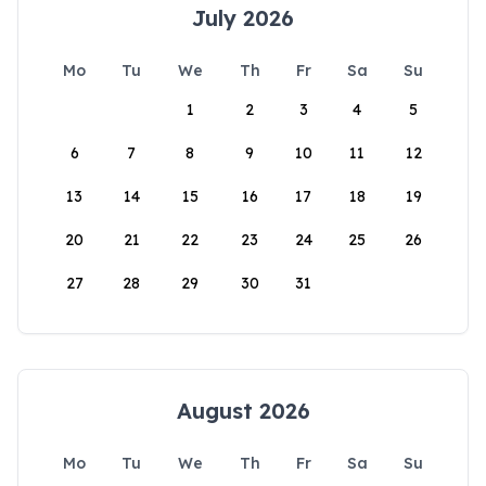
July 2026
Mo
Tu
We
Th
Fr
Sa
Su
1
2
3
4
5
6
7
8
9
10
11
12
13
14
15
16
17
18
19
20
21
22
23
24
25
26
27
28
29
30
31
August 2026
Mo
Tu
We
Th
Fr
Sa
Su