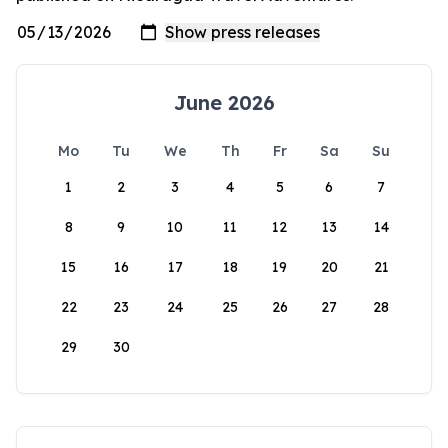
June 2026
Mo
Tu
We
Th
Fr
Sa
Su
1
2
3
4
5
6
7
8
9
10
11
12
13
14
15
16
17
18
19
20
21
22
23
24
25
26
27
28
29
30