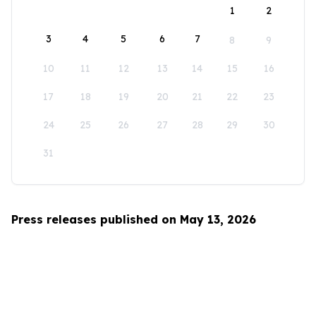
1
2
3
4
5
6
7
8
9
10
11
12
13
14
15
16
17
18
19
20
21
22
23
24
25
26
27
28
29
30
31
Press releases published on May 13, 2026