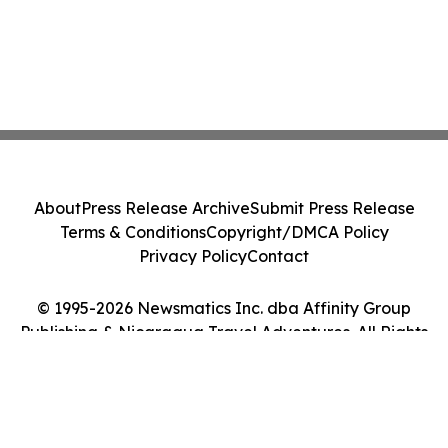
About
Press Release Archive
Submit Press Release
Terms & Conditions
Copyright/DMCA Policy
Privacy Policy
Contact
© 1995-2026 Newsmatics Inc. dba Affinity Group
Publishing & Nicaragua Travel Adventures. All Rights
Reserved.
Cookie Settings / Your Privacy Choices