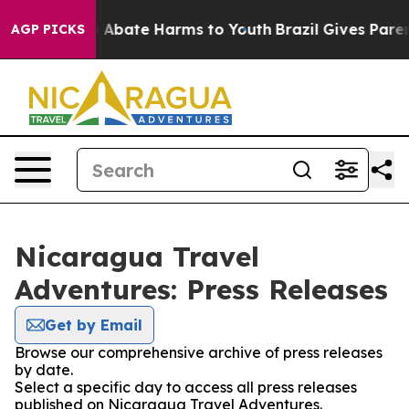
lion Fund to Abate Harms to Youth
Brazil Gives Parents
AGP PICKS
Nicaragua Travel
Adventures: Press Releases
Get by Email
Browse our comprehensive archive of press releases
by date.
Select a specific day to access all press releases
published on Nicaragua Travel Adventures.