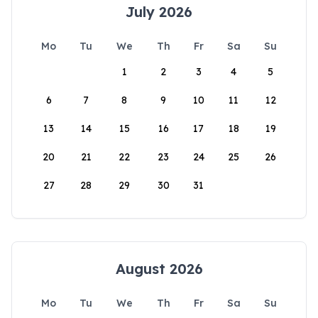
July 2026
Mo
Tu
We
Th
Fr
Sa
Su
1
2
3
4
5
6
7
8
9
10
11
12
13
14
15
16
17
18
19
20
21
22
23
24
25
26
27
28
29
30
31
August 2026
Mo
Tu
We
Th
Fr
Sa
Su