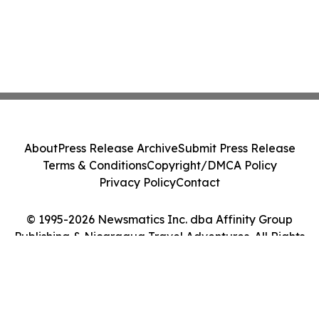
About
Press Release Archive
Submit Press Release
Terms & Conditions
Copyright/DMCA Policy
Privacy Policy
Contact
© 1995-2026 Newsmatics Inc. dba Affinity Group
Publishing & Nicaragua Travel Adventures. All Rights
Reserved.
Cookie Settings / Your Privacy Choices