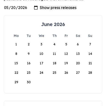
June 2026
Mo
Tu
We
Th
Fr
Sa
Su
1
2
3
4
5
6
7
8
9
10
11
12
13
14
15
16
17
18
19
20
21
22
23
24
25
26
27
28
29
30