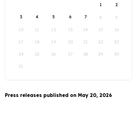
1
2
3
4
5
6
7
8
9
10
11
12
13
14
15
16
17
18
19
20
21
22
23
24
25
26
27
28
29
30
31
Press releases published on May 20, 2026