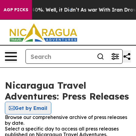
 Around 40%. Well, it Didn’t
As war With Iran Drove 
AGP PICKS
Nicaragua Travel
Adventures: Press Releases
Get by Email
Browse our comprehensive archive of press releases
by date.
Select a specific day to access all press releases
published on Nicaragua Travel Adventures.