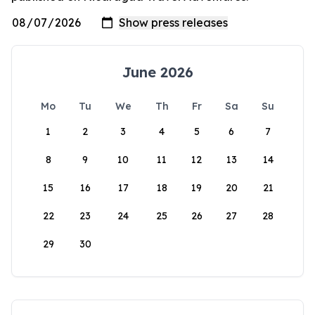
June 2026
Mo
Tu
We
Th
Fr
Sa
Su
1
2
3
4
5
6
7
8
9
10
11
12
13
14
15
16
17
18
19
20
21
22
23
24
25
26
27
28
29
30