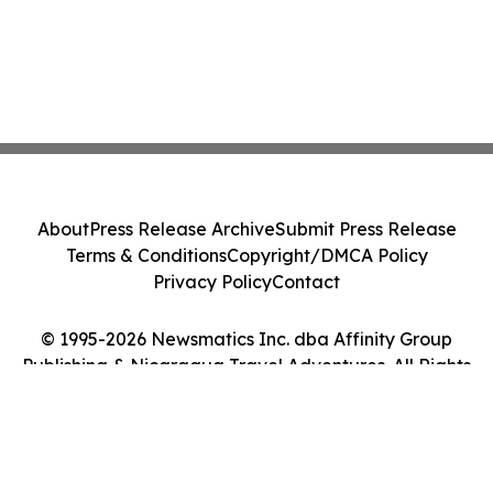
About
Press Release Archive
Submit Press Release
Terms & Conditions
Copyright/DMCA Policy
Privacy Policy
Contact
© 1995-2026 Newsmatics Inc. dba Affinity Group
Publishing & Nicaragua Travel Adventures. All Rights
Reserved.
Cookie Settings / Your Privacy Choices