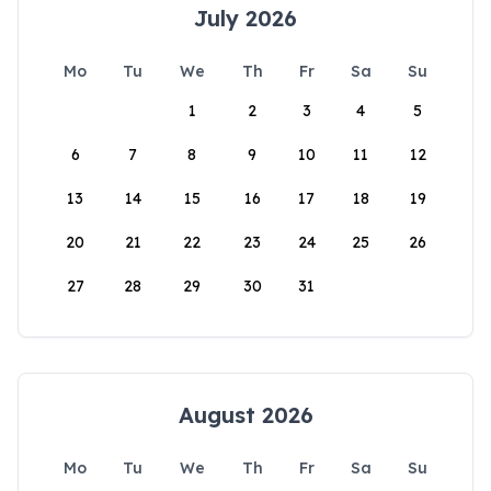
July 2026
Mo
Tu
We
Th
Fr
Sa
Su
1
2
3
4
5
6
7
8
9
10
11
12
13
14
15
16
17
18
19
20
21
22
23
24
25
26
27
28
29
30
31
August 2026
Mo
Tu
We
Th
Fr
Sa
Su