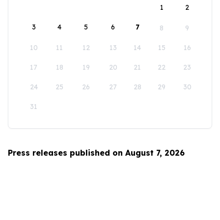
1
2
3
4
5
6
7
8
9
10
11
12
13
14
15
16
17
18
19
20
21
22
23
24
25
26
27
28
29
30
31
Press releases published on August 7, 2026