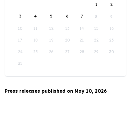
1
2
3
4
5
6
7
8
9
10
11
12
13
14
15
16
17
18
19
20
21
22
23
24
25
26
27
28
29
30
31
Press releases published on May 10, 2026