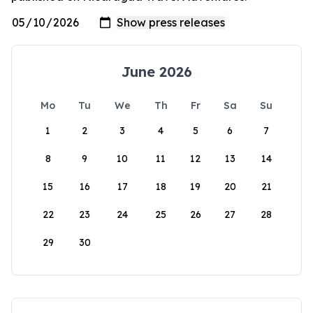
June 2026
Mo
Tu
We
Th
Fr
Sa
Su
1
2
3
4
5
6
7
8
9
10
11
12
13
14
15
16
17
18
19
20
21
22
23
24
25
26
27
28
29
30