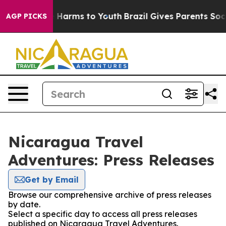
nd to Abate Harms to Youth
Brazil Gives Parents Socia
AGP PICKS
Nicaragua Travel
Adventures: Press Releases
Get by Email
Browse our comprehensive archive of press releases
by date.
Select a specific day to access all press releases
published on Nicaragua Travel Adventures.