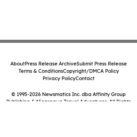
About
Press Release Archive
Submit Press Release
Terms & Conditions
Copyright/DMCA Policy
Privacy Policy
Contact
© 1995-2026 Newsmatics Inc. dba Affinity Group
Publishing & Nicaragua Travel Adventures. All Rights
Reserved.
Cookie Settings / Your Privacy Choices