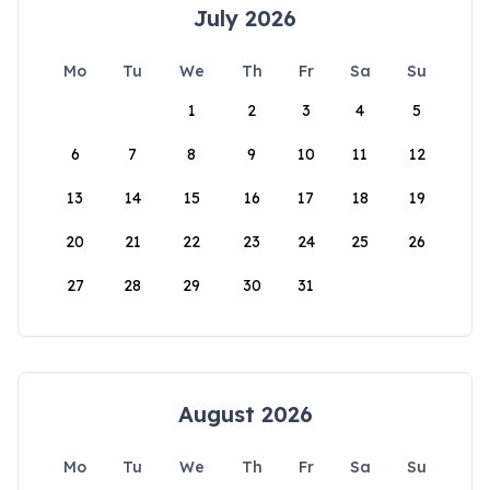
July 2026
Mo
Tu
We
Th
Fr
Sa
Su
1
2
3
4
5
6
7
8
9
10
11
12
13
14
15
16
17
18
19
20
21
22
23
24
25
26
27
28
29
30
31
August 2026
Mo
Tu
We
Th
Fr
Sa
Su