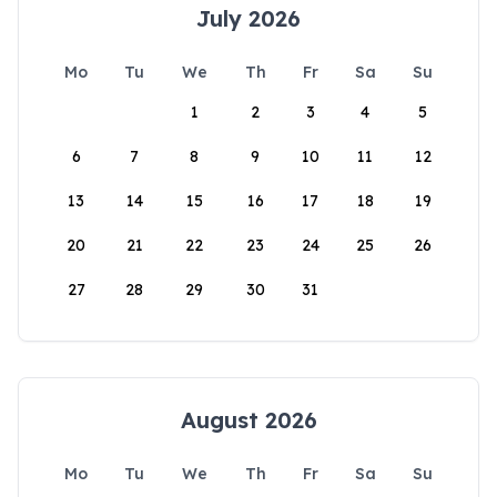
July 2026
Mo
Tu
We
Th
Fr
Sa
Su
1
2
3
4
5
6
7
8
9
10
11
12
13
14
15
16
17
18
19
20
21
22
23
24
25
26
27
28
29
30
31
August 2026
Mo
Tu
We
Th
Fr
Sa
Su