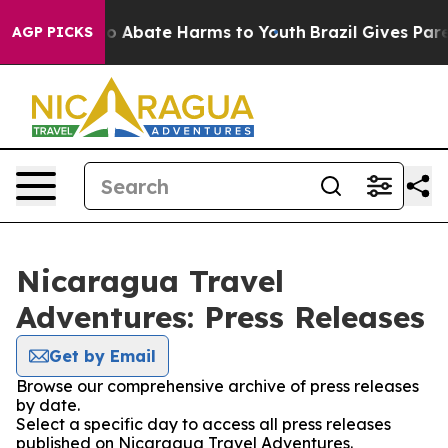
llion Fund to Abate Harms to Youth
Brazil Gives Parent
AGP PICKS
Nicaragua Travel
Adventures: Press Releases
Get by Email
Browse our comprehensive archive of press releases
by date.
Select a specific day to access all press releases
published on Nicaragua Travel Adventures.