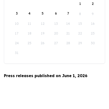
1
2
3
4
5
6
7
8
9
10
11
12
13
14
15
16
17
18
19
20
21
22
23
24
25
26
27
28
29
30
31
Press releases published on June 1, 2026