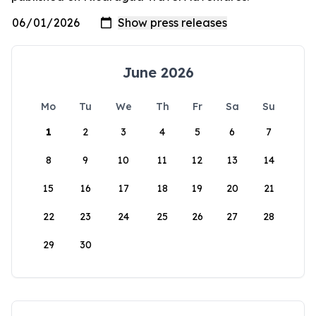
June 2026
Mo
Tu
We
Th
Fr
Sa
Su
1
2
3
4
5
6
7
8
9
10
11
12
13
14
15
16
17
18
19
20
21
22
23
24
25
26
27
28
29
30