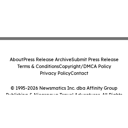
About
Press Release Archive
Submit Press Release
Terms & Conditions
Copyright/DMCA Policy
Privacy Policy
Contact
© 1995-2026 Newsmatics Inc. dba Affinity Group
Publishing & Nicaragua Travel Adventures. All Rights
Reserved.
Cookie Settings / Your Privacy Choices