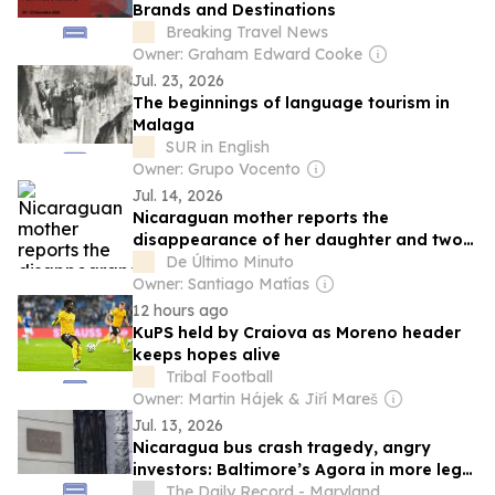
Brands and Destinations
Breaking Travel News
Owner: Graham Edward Cooke
Jul. 23, 2026
The beginnings of language tourism in
Malaga
SUR in English
Owner: Grupo Vocento
Jul. 14, 2026
Nicaraguan mother reports the
disappearance of her daughter and two
granddaughters linked to Daniel Ortega
De Último Minuto
Owner: Santiago Matías
12 hours ago
KuPS held by Craiova as Moreno header
keeps hopes alive
Tribal Football
Owner: Martin Hájek & Jiří Mareš
Jul. 13, 2026
Nicaragua bus crash tragedy, angry
investors: Baltimore’s Agora in more legal
hot water
The Daily Record - Maryland