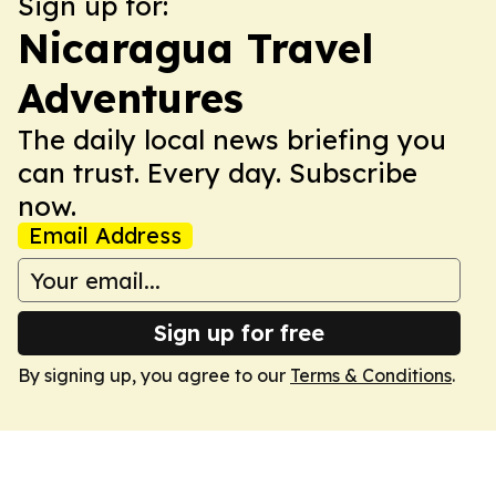
Sign up for:
Nicaragua Travel
Adventures
The daily local news briefing you
can trust. Every day. Subscribe
now.
Email Address
Sign up for free
By signing up, you agree to our
Terms & Conditions
.