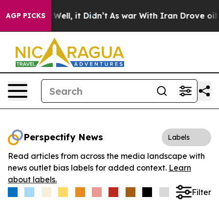
 40%. Well, it Didn’t
As war With Iran Drove oil Pric
AGP PICKS
Perspectify News
Labels
Read articles from across the media landscape with
news outlet bias labels for added context.
Learn
about labels.
Filter