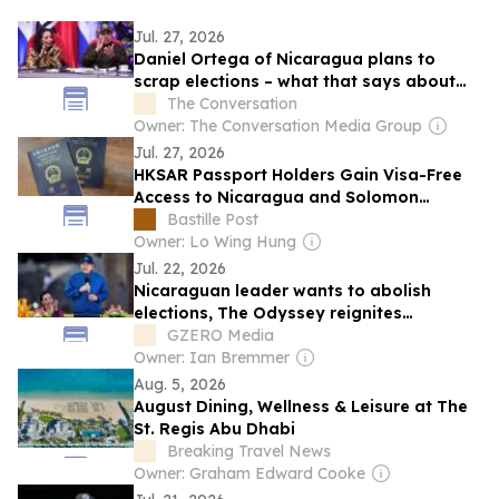
Jul. 27, 2026
Daniel Ortega of Nicaragua plans to
scrap elections – what that says about
today’s autocrats
The Conversation
Owner: The Conversation Media Group
Jul. 27, 2026
HKSAR Passport Holders Gain Visa-Free
Access to Nicaragua and Solomon
Islands
Bastille Post
Owner: Lo Wing Hung
Jul. 22, 2026
Nicaraguan leader wants to abolish
elections, The Odyssey reignites
territorial dispute, Hamas names a new
GZERO Media
leader
Owner: Ian Bremmer
Aug. 5, 2026
August Dining, Wellness & Leisure at The
St. Regis Abu Dhabi
Breaking Travel News
Owner: Graham Edward Cooke