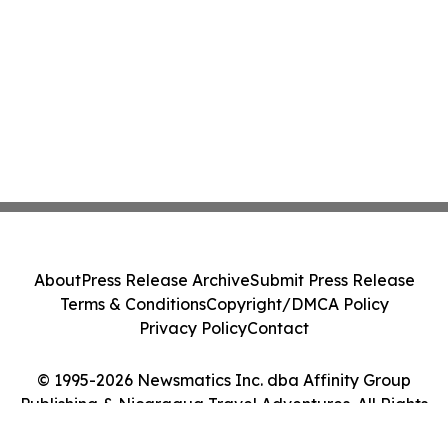
About
Press Release Archive
Submit Press Release
Terms & Conditions
Copyright/DMCA Policy
Privacy Policy
Contact
© 1995-2026 Newsmatics Inc. dba Affinity Group
Publishing & Nicaragua Travel Adventures. All Rights
Reserved.