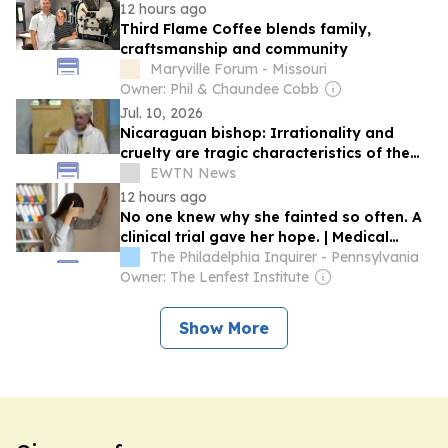
12 hours ago
Third Flame Coffee blends family,
craftsmanship and community
Maryville Forum - Missouri
Owner: Phil & Chaundee Cobb
Jul. 10, 2026
Nicaraguan bishop: Irrationality and
cruelty are tragic characteristics of the
dictatorship
EWTN News
12 hours ago
No one knew why she fainted so often. A
clinical trial gave her hope. | Medical
Mystery
The Philadelphia Inquirer - Pennsylvania
Owner: The Lenfest Institute
Show More