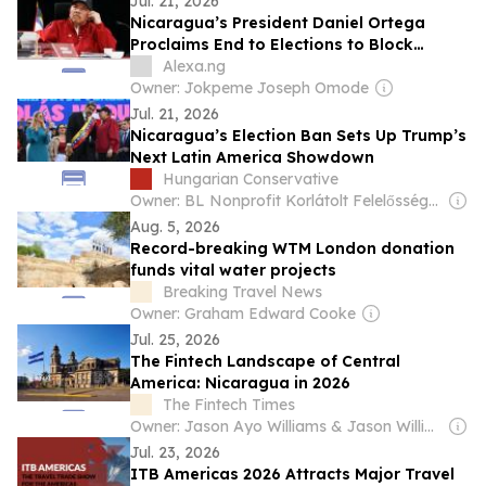
Jul. 21, 2026
Nicaragua’s President Daniel Ortega
Proclaims End to Elections to Block
Opposition Political Parties
Alexa.ng
Owner: Jokpeme Joseph Omode
Jul. 21, 2026
Nicaragua’s Election Ban Sets Up Trump’s
Next Latin America Showdown
Hungarian Conservative
Owner: BL Nonprofit Korlátolt Felelősségű Társaság
Aug. 5, 2026
Record-breaking WTM London donation
funds vital water projects
Breaking Travel News
Owner: Graham Edward Cooke
Jul. 25, 2026
The Fintech Landscape of Central
America: Nicaragua in 2026
The Fintech Times
Owner: Jason Ayo Williams & Jason Williams
Jul. 23, 2026
ITB Americas 2026 Attracts Major Travel