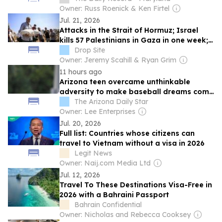
Owner: Russ Roenick & Ken Firtel
Jul. 21, 2026
Attacks in the Strait of Hormuz; Israel
kills 57 Palestinians in Gaza in one week;
No more elections in Nicaragua, Ortega
Drop Site
says
Owner: Jeremy Scahill & Ryan Grim
11 hours ago
Arizona teen overcame unthinkable
adversity to make baseball dreams come
true
The Arizona Daily Star
Owner: Lee Enterprises
Jul. 20, 2026
Full list: Countries whose citizens can
travel to Vietnam without a visa in 2026
Legit News
Owner: Naij.com Media Ltd
Jul. 12, 2026
Travel To These Destinations Visa-Free in
2026 with a Bahraini Passport
Bahrain Confidential
Owner: Nicholas and Rebecca Cooksey