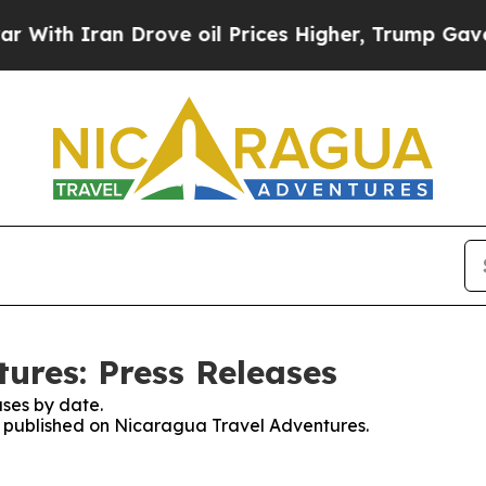
ith Iran Drove oil Prices Higher, Trump Gave Po
ures: Press Releases
ses by date.
es published on Nicaragua Travel Adventures.