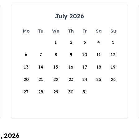
July 2026
Mo
Tu
We
Th
Fr
Sa
Su
1
2
3
4
5
6
7
8
9
10
11
12
13
14
15
16
17
18
19
20
21
22
23
24
25
26
27
28
29
30
31
6, 2026