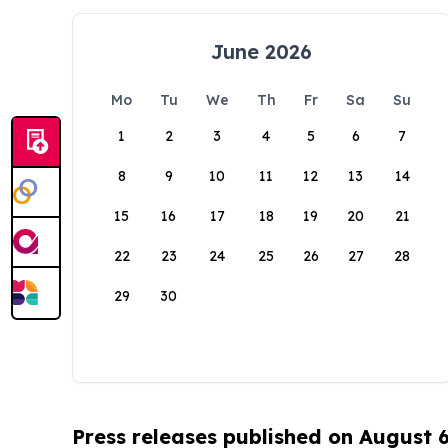
June 2026
Mo
Tu
We
Th
Fr
Sa
Su
1
2
3
4
5
6
7
8
9
10
11
12
13
14
15
16
17
18
19
20
21
22
23
24
25
26
27
28
29
30
Press releases published on August 