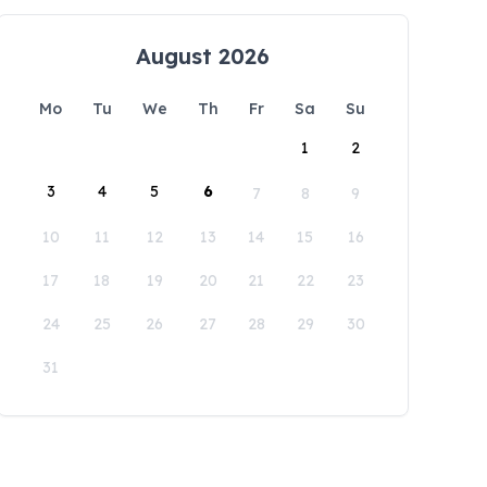
August 2026
Mo
Tu
We
Th
Fr
Sa
Su
1
2
3
4
5
6
7
8
9
10
11
12
13
14
15
16
17
18
19
20
21
22
23
24
25
26
27
28
29
30
31