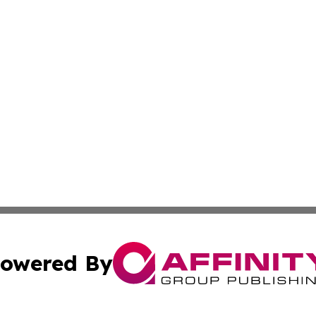
owered By