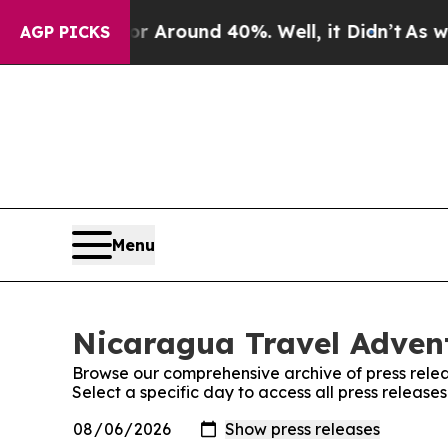
e a Floor Around 40%. Well, it Didn’t
As war W
AGP PICKS
Menu
Nicaragua Travel Advent
Browse our comprehensive archive of press relea
Select a specific day to access all press releas