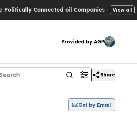
litically Connected oil Companies — not Taxpaye
View all
Provided by AGP
Share
Get by Email